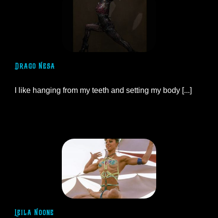
Drago Nesa
I like hanging from my teeth and setting my body [...]
Leila Noone