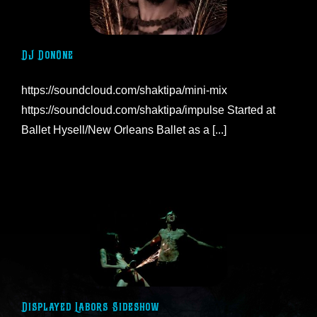
DJ DonOne
https://soundcloud.com/shaktipa/mini-mix
https://soundcloud.com/shaktipa/impulse Started at
Ballet Hysell/New Orleans Ballet as a [...]
Displayed Labors Sideshow