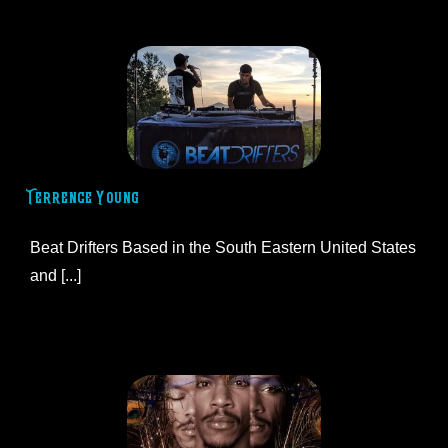
Terrence Young
Beat Drifters Based in the South Eastern United States
and [...]