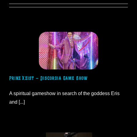
Prinz Xzist – Discordia Game Show
​​A spiritual gameshow in search of the goddess Eris
and [...]