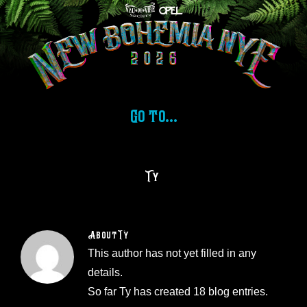
Skip
to
content
Go to...
Ty
About
Ty
This author has not yet filled in any
details.
So far Ty has created 18 blog entries.