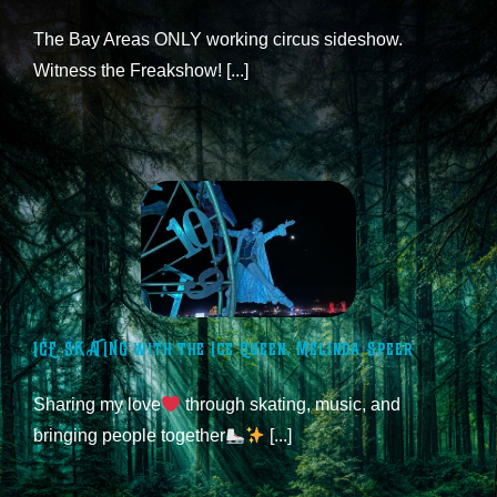
The Bay Areas ONLY working circus sideshow.
Witness the Freakshow! [...]
ICE SKATING with the Ice Queen, Melinda Speer
Sharing my love
through skating, music, and
bringing people together
[...]