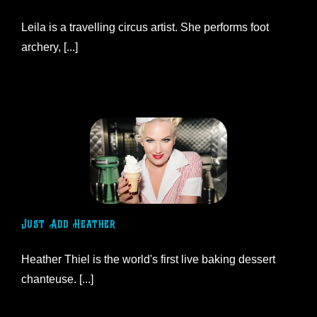
Leila is a travelling circus artist. She performs foot
archery, [...]
Just Add Heather
Heather Thiel is the world's first live baking dessert
chanteuse. [...]