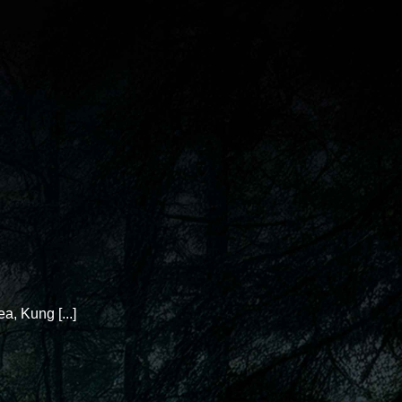
 Kung [...]