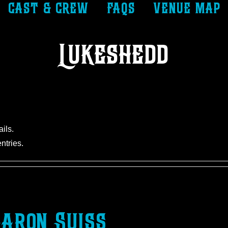
cast & crew
faqs
venue map
Lukeshedd
ails.
ntries.
aron Suiss