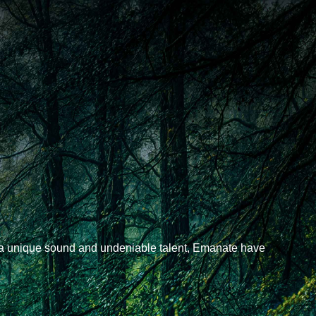
 a unique sound and undeniable talent, Emanate have