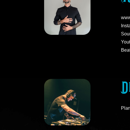
www
Inst
Soun
You
Beat
D
Plan