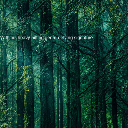
ith his heavy-hitting genre-defying signature