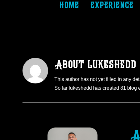
home
experience
About
lukeshedd
This author has not yet filled in any det
So far lukeshedd has created 81 blog e
A