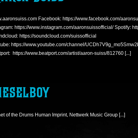
.aaronsuiss.com Facebook: https://www.facebook.com/aaronsu
agram: https://www.instagram.com/aaronsuissofficial/ Spotify: h
dcloud: https://soundcloud.com/suissofficial
tube: https://www.youtube.com/channel/UCDh7V9g_mo5Sm
port: https://www.beatport.com/artist/aaron-suiss/812760 [...]
ieselboy
et of the Drums Human Imprint, Nettwerk Music Group [...]