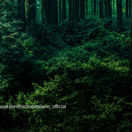
oud.com/michaelmilano_official