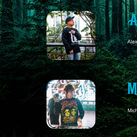
A
Ale
M
Mich