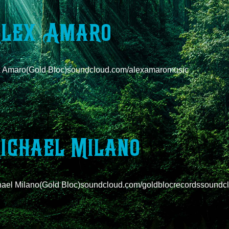
lex Amaro
x Amaro(Gold Bloc)soundcloud.com/alexamaromusic
ichael Milano
ael Milano(Gold Bloc)soundcloud.com/goldblocrecordssoundcl