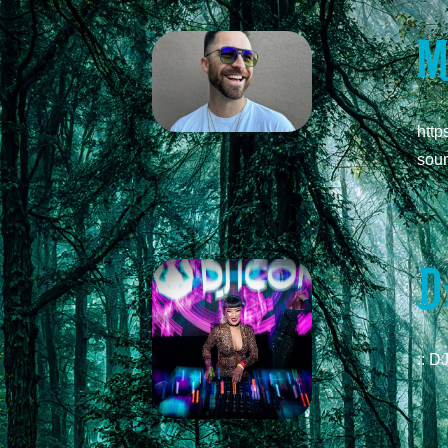
M
http
soun
D
:: D