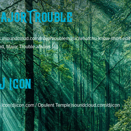
ajor Trouble
s://soundcloud.com/majortroublemusic/whatchu-know-short-edit W
d, Major Trouble always [...]
J Icon
J Icon(djicon.com / Opulent Temple)soundcloud.com/djicon