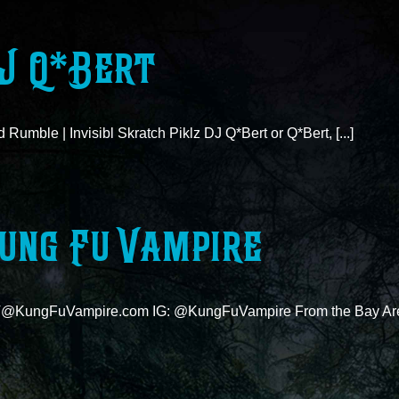
J Q*Bert
 Rumble | Invisibl Skratch Piklz DJ Q*Bert or Q*Bert, [...]
ung Fu Vampire
@KungFuVampire.com IG: @KungFuVampire From the Bay Area,