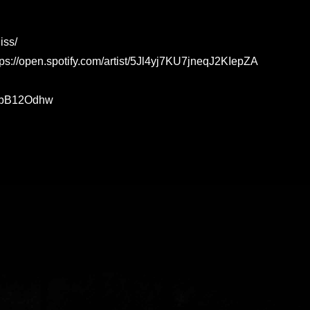
iss/
ttps://open.spotify.com/artist/5Jl4yj7KU7jneqJ2KIepZA
w2bB12Odhw