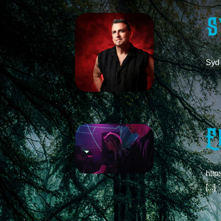
S
Syd 
E
http
[...]