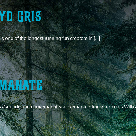
yd Gris
is one of the longest running fun creators in [...]
manate
s://soundcloud.com/emanate/sets/emanate-tracks-remixes With