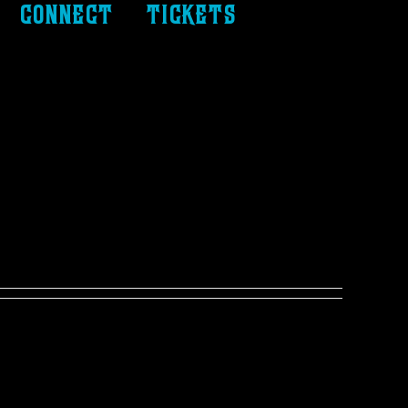
connect
tickets