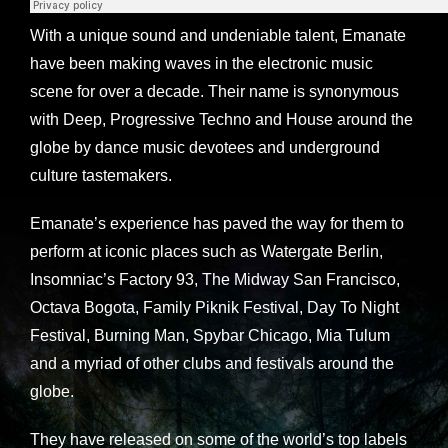
With a unique sound and undeniable talent, Emanate
have been making waves in the electronic music
scene for over a decade. Their name is synonymous
with Deep, Progressive Techno and House around the
globe by dance music devotees and underground
culture tastemakers.
Emanate’s experience has paved the way for them to
perform at iconic places such as Watergate Berlin,
Insomniac’s Factory 93, The Midway San Francisco,
Octava Bogota, Family Piknik Festival, Day To Night
Festival, Burning Man, Spybar Chicago, Mia Tulum
and a myriad of other clubs and festivals around the
globe.
They have released on some of the world’s top labels