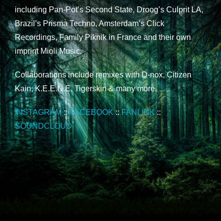
including Pan-Pot’s Second State, Droog’s Culprit LA,
Brazil’s Prisma Techno, Amsterdam’s Click
Recordings, Family Piknik in France and their own
imprint Mioli Music.
Collaborations include remixes with D-nox, Citizen
Kain, K.E.E.N.E, Tigerskin & many more.
INSTAGRAM
::
FACEBOOK
::
FANLINK
::
SOUNDCLOUD