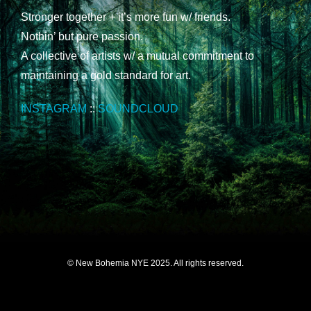
Stronger together + it’s more fun w/ friends.
Nothin’ but pure passion.
A collective of artists w/ a mutual commitment to
maintaining a gold standard for art.
INSTAGRAM
::
SOUNDCLOUD
© New Bohemia NYE 2025. All rights reserved.