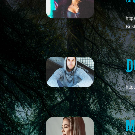
http
Bris
D
htt
M