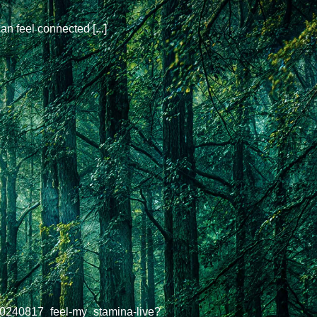
an feel connected [...]
20240817_feel-my_stamina-live?