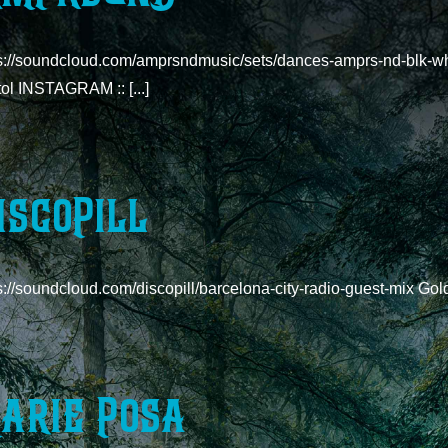
s://soundcloud.com/amprsndmusic/sets/dances-amprs-nd-blk-wht-o
tol INSTAGRAM :: [...]
iscoPill
ps://soundcloud.com/discopill/barcelona-city-radio-guest-m
arie Posa