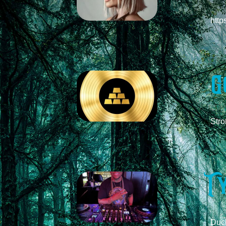
http
G
ds
Stro
T
Duck