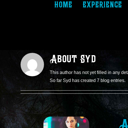
home
experience
About
Syd
This author has not yet filled in any det
So far Syd has created 7 blog entries.
A