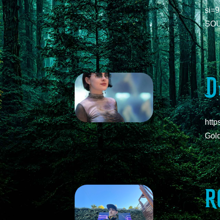
si=
SOU
D
htt
Gol
R