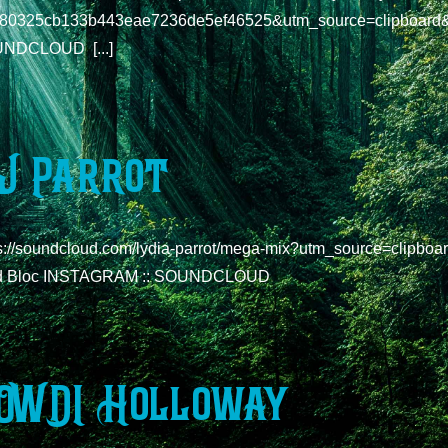
980325cb133b443eae7236de5ef46525&utm_source=clipboard
NDCLOUD [...]
J Parrot
ps://soundcloud.com/lydia-parrot/mega-mix?utm_source=clipb
d Bloc INSTAGRAM :: SOUNDCLOUD
OWDI Holloway