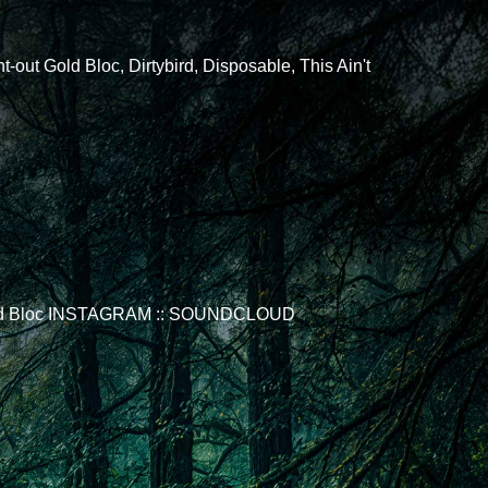
ut Gold Bloc, Dirtybird, Disposable, This Ain't
ix Gold Bloc INSTAGRAM :: SOUNDCLOUD