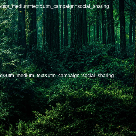
&utm_medium=text&utm_campaign=social_sharing
oard&utm_medium=text&utm_campaign=social_sharing