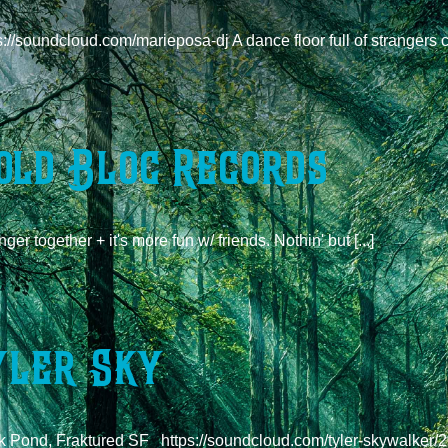
s://soundcloud.com/marieposa-dj A dance floor full of strangers c
old Bloc Records
nger together + it's more fun w/ friends. Nothin' but [...]
yler Sky
 Pond, Fraktured SF https://soundcloud.com/tyler-skywalker/