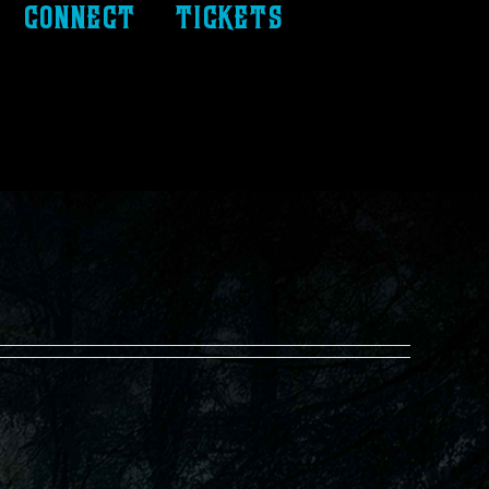
connect
tickets