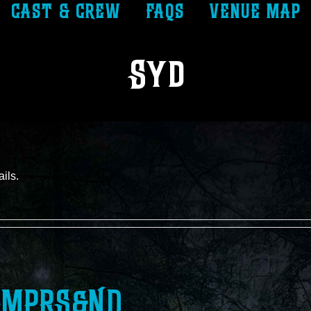
cast & crew
faqs
venue map
Syd
ails.
MPRS&ND