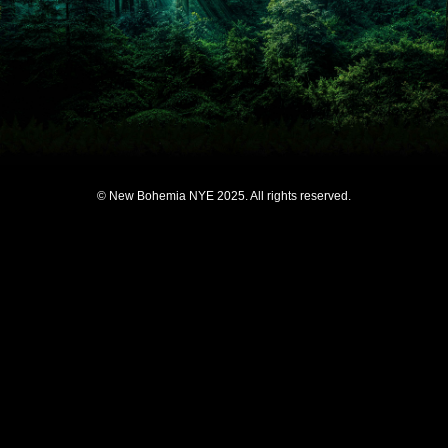
© New Bohemia NYE 2025. All rights reserved.